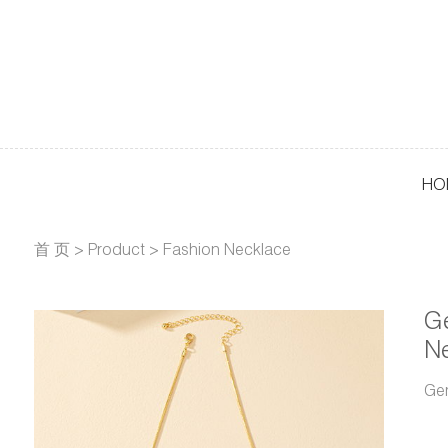
HO
首 页
>
Product
>
Fashion Necklace
G
N
Ge