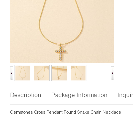
Description
Package Information
Inqui
Gemstones Cross Pendant Round Snake Chain Necklace