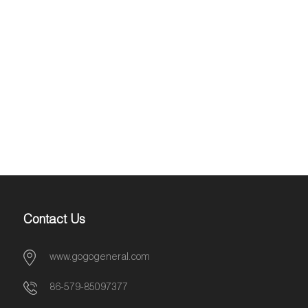
Contact Us
www.gogogeneral.com
86-579-85097377