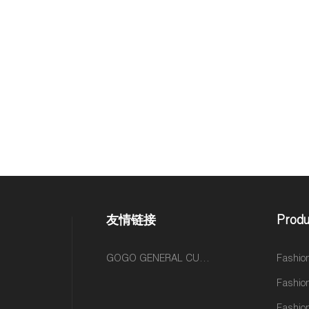
友情链接
Produ
GOGO GENERAL CUSTOM FASHION ACCESSORIES SUPPLIER
Fashio
Fashio