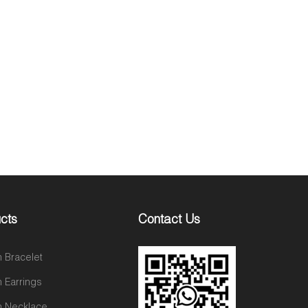
cts
Contact Us
n Bracelet
n Earrings