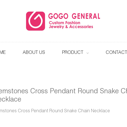
ME
ABOUT US
PRODUCT
CONTACT
emstones Cross Pendant Round Snake C
ecklace
mstones Cross Pendant Round Snake Chain Necklace