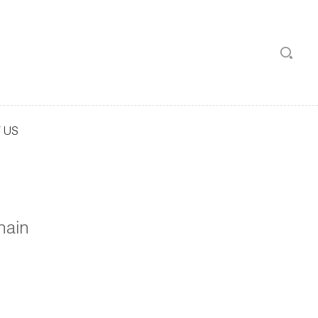
 US
hain