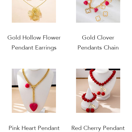
Gold Hollow Flower
Gold Clover
Pendant Earrings
Pendants Chain
Necklace Set
Necklace
Pink Heart Pendant
Red Cherry Pendant