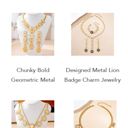
Gold Statement
Necklace
Necklace
Chunky Bold
Designed Metal Lion
Geometric Metal
Badge Charm Jewelry
Charms Jewelry Set
Set