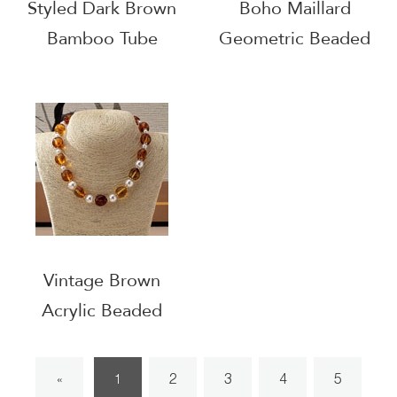
Styled Dark Brown
Boho Maillard
Bamboo Tube
Geometric Beaded
Beaded Choker
Choker
Vintage Brown
Acrylic Beaded
Choker
2
3
4
5
«
1