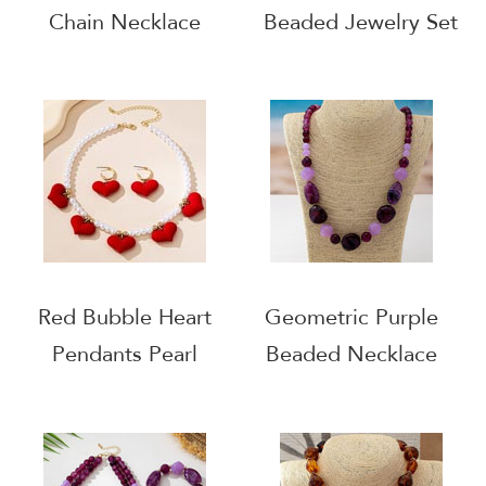
Chain Necklace
Beaded Jewelry Set
Red Bubble Heart
Geometric Purple
Pendants Pearl
Beaded Necklace
Necklace