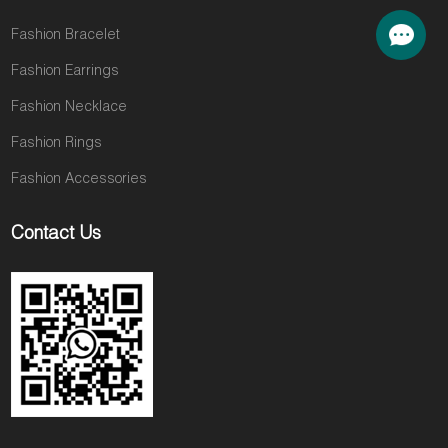
Fashion Bracelet
Fashion Earrings
Fashion Necklace
Fashion Rings
Fashion Accessories
Contact Us