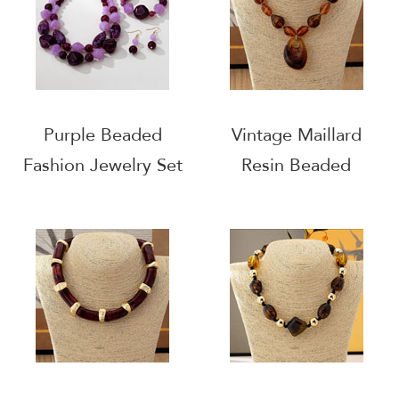
Purple Beaded
Vintage Maillard
Fashion Jewelry Set
Resin Beaded
Necklace