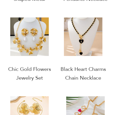
Draping Earrings
Necklace Set
Chic Gold Flowers
Black Heart Charms
Jewelry Set
Chain Necklace