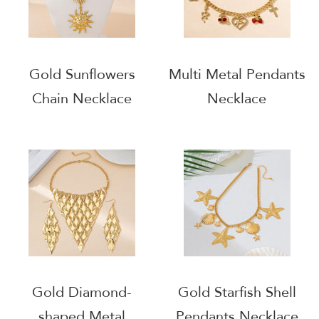
Gold Sunflowers
Multi Metal Pendants
Chain Necklace
Necklace
Gold Diamond-
Gold Starfish Shell
shaped Metal
Pendants Necklace