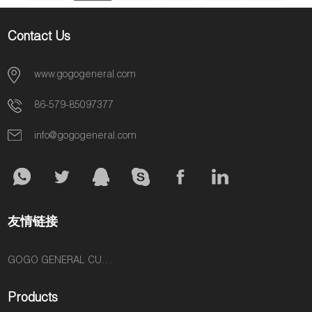
6
»
Contact Us
www.gogogeneral.com
86-579-85097377
info@gogogeneral.com
友情链接
GOGO GENERAL CUSTOM FASHION ACCESSORIES SUPPLIER
Products