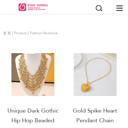
/
/
首 页
Product
Fashion Necklace
Unique Dark Gothic
Gold Spike Heart
Hip Hop Beaded
Pendant Chain