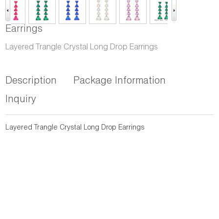
Earrings
Layered Trangle Crystal Long Drop Earrings
Description
Package Information
Inquiry
Layered Trangle Crystal Long Drop Earrings