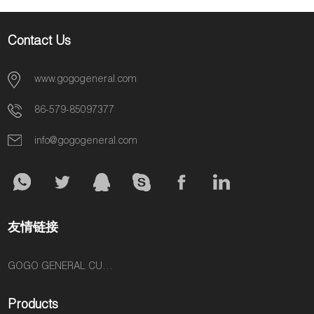
Contact Us
www.gogogeneral.com
86-579-85097377
info@gogogeneral.com
友情链接
GOGO GENERAL CUSTOM FASHION ACCESSORIES SUPPLIER
Products