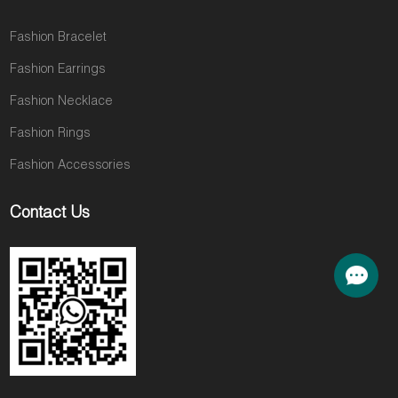
Fashion Bracelet
Fashion Earrings
Fashion Necklace
Fashion Rings
Fashion Accessories
Contact Us