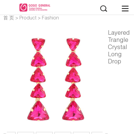
首 页
>
Product
>
Fashion
Earrings
Layered
Trangle
Crystal
Long
Drop