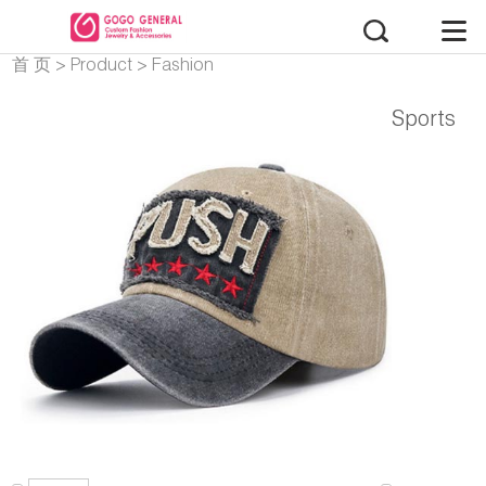
首 页
>
Product
>
Fashion
Accessories
Sports