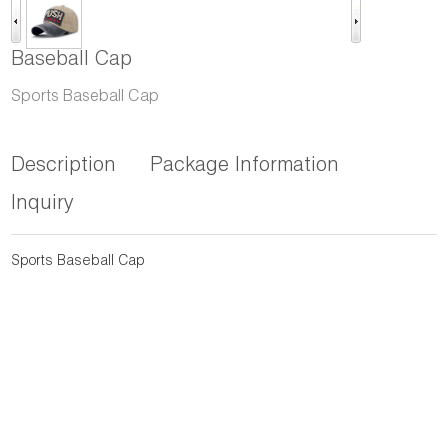
Baseball Cap
Sports Baseball Cap
Description
Package Information
Inquiry
Sports Baseball Cap