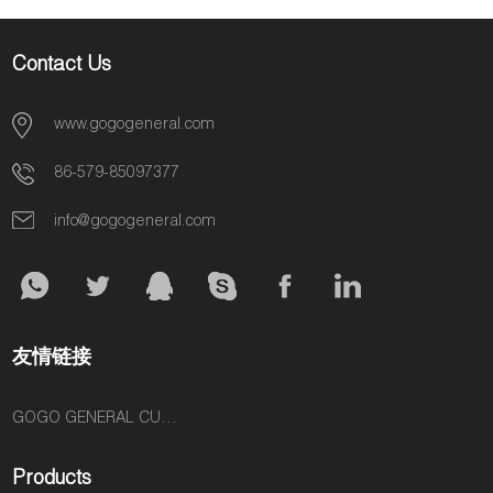
Contact Us
www.gogogeneral.com
86-579-85097377
info@gogogeneral.com
友情链接
GOGO GENERAL CUSTOM FASHION ACCESSORIES SUPPLIER
Products