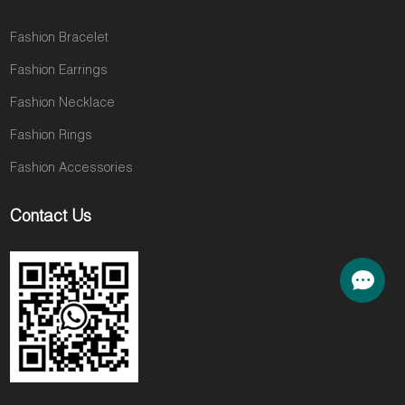
Fashion Bracelet
Fashion Earrings
Fashion Necklace
Fashion Rings
Fashion Accessories
Contact Us