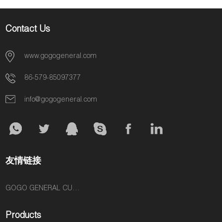
Contact Us
www.gogogeneral.com
86-579-85097377
info@gogogeneral.com
友情链接
GOGO GENERAL CUSTOM FASHION ACCESSORIES SUPPLIER
Products