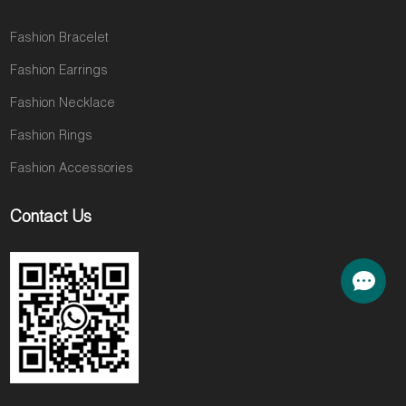
Fashion Bracelet
Fashion Earrings
Fashion Necklace
Fashion Rings
Fashion Accessories
Contact Us