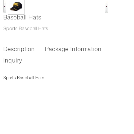
Baseball Hats
Sports Baseball Hats
Description
Package Information
Inquiry
Sports Baseball Hats