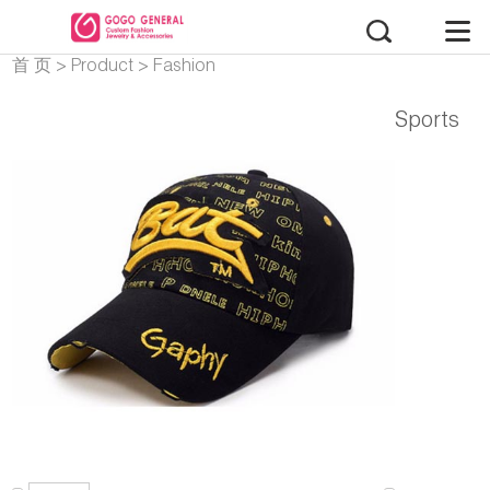
首 页
>
Product
>
Fashion
Accessories
Sports