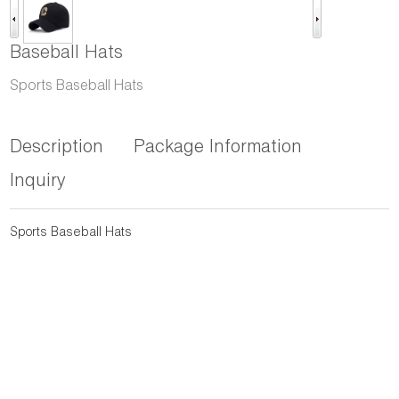
Baseball Hats
Sports Baseball Hats
Description
Package Information
Inquiry
Sports Baseball Hats