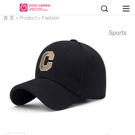
首 页
>
Product
>
Fashion
Accessories
Sports