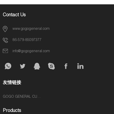
Contact Us
www.gogogeneral.com
86-579-85097377
info@gogogeneral.com
友情链接
GOGO GENERAL CUSTOM FASHION ACCESSORIES SUPPLIER
Products