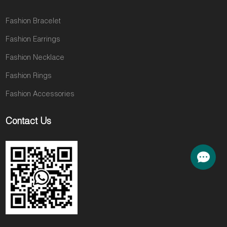
Fashion Bracelet
Fashion Earrings
Fashion Necklace
Fashion Rings
Fashion Accessories
Contact Us